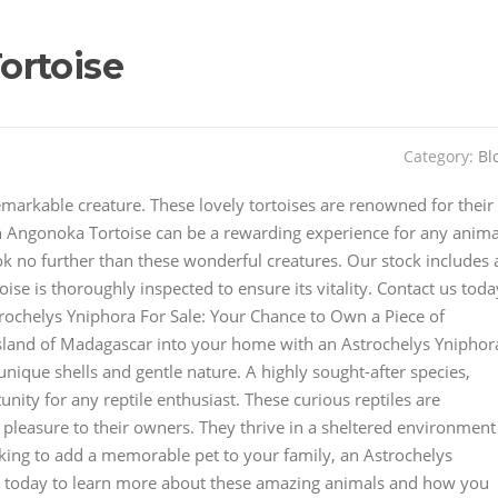
ortoise
Category:
Bl
emarkable creature. These lovely tortoises are renowned for their
n Angonoka Tortoise can be a rewarding experience for any anima
ook no further than these wonderful creatures. Our stock includes 
oise is thoroughly inspected to ensure its vitality. Contact us toda
rochelys Yniphora For Sale: Your Chance to Own a Piece of
sland of Madagascar into your home with an Astrochelys Yniphor
unique shells and gentle nature. A highly sought-after species,
nity for any reptile enthusiast. These curious reptiles are
of pleasure to their owners. They thrive in a sheltered environment
ooking to add a memorable pet to your family, an Astrochelys
us today to learn more about these amazing animals and how you