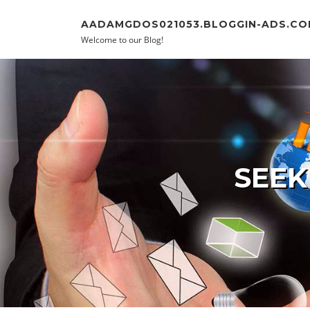
Skip to content
AADAMGDOS021053.BLOGGIN-ADS.CO
Welcome to our Blog!
SEEK