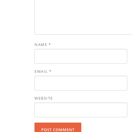
NAME
*
EMAIL
*
WEBSITE