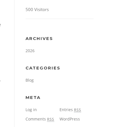
500 Visitors
e
ARCHIVES
2026
CATEGORIES
Blog
y
META
Log in
Entries
RSS
Comments
WordPress
RSS