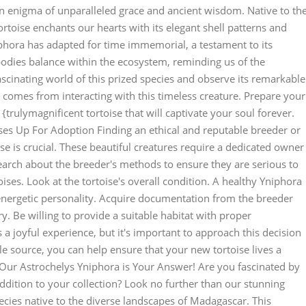
an enigma of unparalleled grace and ancient wisdom. Native to th
rtoise enchants our hearts with its elegant shell patterns and
phora has adapted for time immemorial, a testament to its
mbodies balance within the ecosystem, reminding us of the
scinating world of this prized species and observe its remarkable
 comes from interacting with this timeless creature. Prepare your
trulymagnificent tortoise that will captivate your soul forever.
ses Up For Adoption Finding an ethical and reputable breeder or
e is crucial. These beautiful creatures require a dedicated owner
earch about the breeder's methods to ensure they are serious to
oises. Look at the tortoise's overall condition. A healthy Yniphora
energetic personality. Acquire documentation from the breeder
ory. Be willing to provide a suitable habitat with proper
 joyful experience, but it's important to approach this decision
e source, you can help ensure that your new tortoise lives a
? Our Astrochelys Yniphora is Your Answer! Are you fascinated by
addition to your collection? Look no further than our stunning
ecies native to the diverse landscapes of Madagascar. This