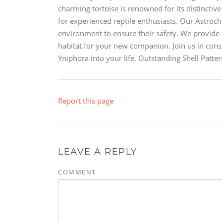
charming tortoise is renowned for its distinctive
for experienced reptile enthusiasts. Our Astroch
environment to ensure their safety. We provide 
habitat for your new companion. Join us in con
Yniphora into your life. Outstanding Shell Pat
Report this page
LEAVE A REPLY
COMMENT