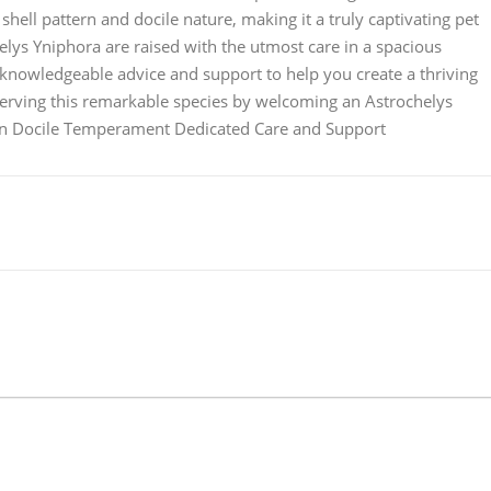
 shell pattern and docile nature, making it a truly captivating pet
elys Yniphora are raised with the utmost care in a spacious
knowledgeable advice and support to help you create a thriving
serving this remarkable species by welcoming an Astrochelys
tern Docile Temperament Dedicated Care and Support