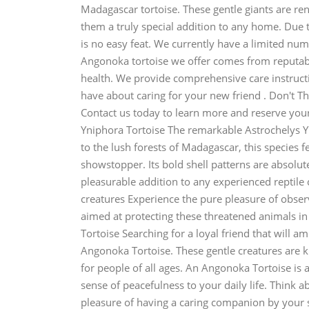
Madagascar tortoise. These gentle giants are re
them a truly special addition to any home. Due t
is no easy feat. We currently have a limited numb
Angonoka tortoise we offer comes from reputab
health. We provide comprehensive care instruct
have about caring for your new friend . Don't Thi
Contact us today to learn more and reserve your
Yniphora Tortoise The remarkable Astrochelys Yni
to the lush forests of Madagascar, this species f
showstopper. Its bold shell patterns are absolu
pleasurable addition to any experienced reptile 
creatures Experience the pure pleasure of obse
aimed at protecting these threatened animals i
Tortoise Searching for a loyal friend that will 
Angonoka Tortoise. These gentle creatures are 
for people of all ages. An Angonoka Tortoise is 
sense of peacefulness to your daily life. Think
pleasure of having a caring companion by your s