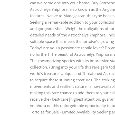
can welcome one into your home. Buy Astrochel
Astrochelys Yniphora, also known as the Angonok
features. Native to Madagascar, this type boasts
Seeking a remarkable addition to your collection
and gorgeous shell. Weigh the obligations of to
detailed needs of the Astrochelys Yniphora, in
suitable space that meets the tortoise's growing
Today! Are you a passionate reptile lover? Do yo
no further! The beautiful Astrochelys Yniphora,
This mesmerizing species with its impressive st
collection. {Bring into your life this rare gem t
world's treasure. Unique and Threatened Astroc
to acquire these stunning creatures. The strikin
movements and resilient nature, is now availabl
making this rare chance to add them to your col
receive the {best{care|highest attention, guaran
yniphora on this unforgettable opportunity to 
Tortoise for Sale - Limited Availability Seeking