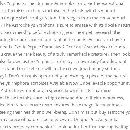
ys Yniphora: The Stunning Angonoka Tortoise The exceptional
a Tortoise, enchants tortoise enthusiasts with its vibrant
 a unique shell configuration that ranges from the conventional.
? The Astrochelys Yniphora is sure to amaze with its docile natur
rtoise ownership before choosing your new pet. Research the
cluding its nourishment and habitat demands. Ensure you have a
 needs. Exotic Reptile Enthusiast? Get Your Astrochelys Yniphora
u crave the rare beauty of a truly remarkable creature? Then look
 also known as the Yniphora Tortoise, is now ready for adoption!
ar-shaped exoskeleton will be the crown jewel of any serious
oday! {Don't missthis opportunity on owning a piece of the natural
helys Yniphora Tortoises Available Now Unbelievable opportunit
g Astrochelys Yniphora, a species known for its charming
e. These tortoises are in high demand due to their uniqueness,
lection. A passionate team ensures these magnificent animals
teeing their health and well-being. Don't miss out buy astrochelys
own a piece of nature's beauty. Own a Unique Pet: Angonoka
 an extraordinary companion? Look no further than the captivating