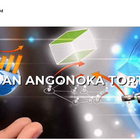
M
 AN ANGONOKA TOR