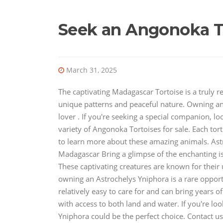
Seek an Angonoka T
March 31, 2025
The captivating Madagascar Tortoise is a truly r
unique patterns and peaceful nature. Owning a
lover . If you're seeking a special companion, l
variety of Angonoka Tortoises for sale. Each tort
to learn more about these amazing animals. Ast
Madagascar Bring a glimpse of the enchanting i
These captivating creatures are known for their 
owning an Astrochelys Yniphora is a rare opportu
relatively easy to care for and can bring years 
with access to both land and water. If you're l
Yniphora could be the perfect choice. Contact 