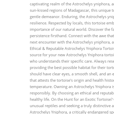
captivating realm of the Astrochelys yniphora, 
sun-kissed regions of Madagascar, this unique to
gentle demeanor. Enduring, the Astrochelys yni
resilience. Respected by locals, this tortoise e
importance of our natural world. Discover the fa
persistence firsthand. Connect with the awe that
next encounter with the Astrochelys yniphora, a {
Ethical & Reputable Astrochelys Yniphora Tortoi
source for your new Astrochelys Yniphora tortois
who understands their specific care. Always res
providing the best possible habitat for their tort
should have clear eyes, a smooth shell, and an 
that attests the tortoise's origin and health hist
temperature. Owning an Astrochelys Yniphora is a
responsibly. By choosing an ethical and reputabl
healthy life. On the Hunt for an Exotic Tortoise
unusual reptiles and seeking a truly distinctive 
Astrochelys Yniphora, a critically endangered sp