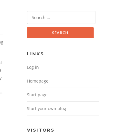
Search for:
og
LINKS
l
Log in
a
y
Homepage
a.
Start page
Start your own blog
VISITORS