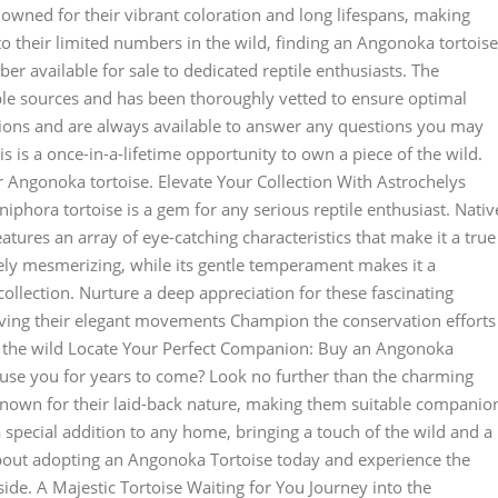
nowned for their vibrant coloration and long lifespans, making
o their limited numbers in the wild, finding an Angonoka tortoise
er available for sale to dedicated reptile enthusiasts. The
le sources and has been thoroughly vetted to ensure optimal
ions and are always available to answer any questions you may
s is a once-in-a-lifetime opportunity to own a piece of the wild.
 Angonoka tortoise. Elevate Your Collection With Astrochelys
phora tortoise is a gem for any serious reptile enthusiast. Nativ
eatures an array of eye-catching characteristics that make it a true
tely mesmerizing, while its gentle temperament makes it a
collection. Nurture a deep appreciation for these fascinating
rving their elegant movements Champion the conservation efforts
n the wild Locate Your Perfect Companion: Buy an Angonoka
amuse you for years to come? Look no further than the charming
known for their laid-back nature, making them suitable companio
a special addition to any home, bringing a touch of the wild and a
 about adopting an Angonoka Tortoise today and experience the
ide. A Majestic Tortoise Waiting for You Journey into the