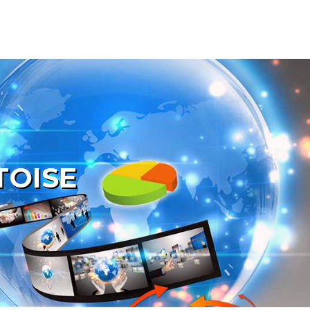
TOISE